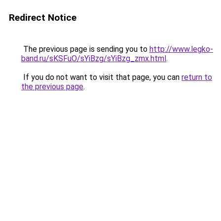
Redirect Notice
The previous page is sending you to
http://www.legko-
band.ru/sKSFuO/sYiBzg/sYiBzg_zmx.html
.
If you do not want to visit that page, you can
return to
the previous page
.