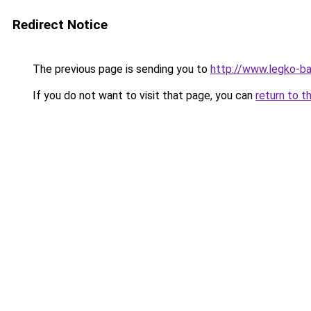
Redirect Notice
The previous page is sending you to
http://www.legko-ba
If you do not want to visit that page, you can
return to t