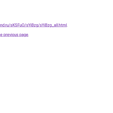
nd.ru/sKSFuO/sYiBzg/sYiBzg_all.html
.
he previous page
.