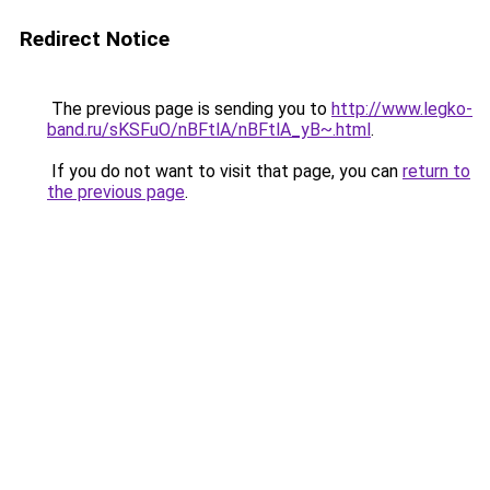
Redirect Notice
The previous page is sending you to
http://www.legko-
band.ru/sKSFuO/nBFtlA/nBFtlA_yB~.html
.
If you do not want to visit that page, you can
return to
the previous page
.