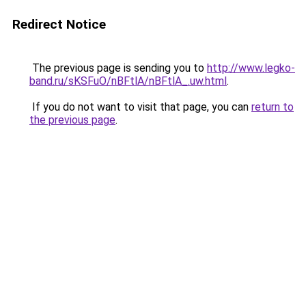
Redirect Notice
The previous page is sending you to
http://www.legko-
band.ru/sKSFuO/nBFtlA/nBFtlA_.uw.html
.
If you do not want to visit that page, you can
return to
the previous page
.