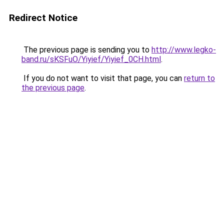
Redirect Notice
The previous page is sending you to
http://www.legko-
band.ru/sKSFuO/Yiyief/Yiyief_0CH.html
.
If you do not want to visit that page, you can
return to
the previous page
.