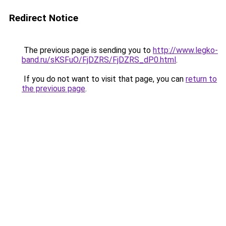
Redirect Notice
The previous page is sending you to
http://www.legko-
band.ru/sKSFuO/FjDZRS/FjDZRS_dP0.html
.
If you do not want to visit that page, you can
return to
the previous page
.