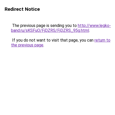
Redirect Notice
The previous page is sending you to
http://www.legko-
band.ru/sKSFuO/FjDZRS/FjDZRS_95g.html
.
If you do not want to visit that page, you can
return to
the previous page
.