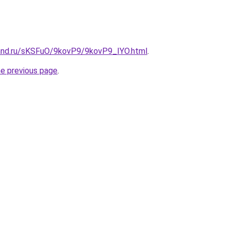
and.ru/sKSFuO/9kovP9/9kovP9_IYO.html
.
he previous page
.