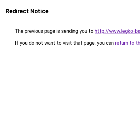
Redirect Notice
The previous page is sending you to
http://www.legko-b
If you do not want to visit that page, you can
return to t