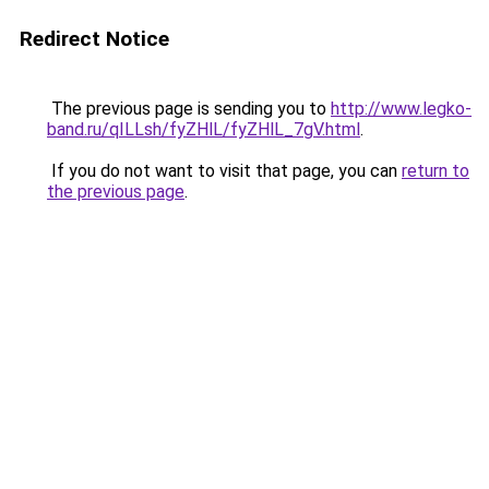
Redirect Notice
The previous page is sending you to
http://www.legko-
band.ru/qILLsh/fyZHlL/fyZHlL_7gV.html
.
If you do not want to visit that page, you can
return to
the previous page
.