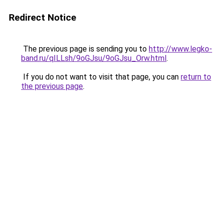
Redirect Notice
The previous page is sending you to
http://www.legko-
band.ru/qILLsh/9oGJsu/9oGJsu_Orw.html
.
If you do not want to visit that page, you can
return to
the previous page
.