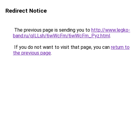
Redirect Notice
The previous page is sending you to
http://www.legko-
band.ru/qILLsh/6wWcFm/6wWcFm_Pyz.html
.
If you do not want to visit that page, you can
return to
the previous page
.