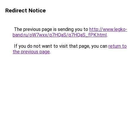
Redirect Notice
The previous page is sending you to
http://www.legko-
band.ru/oW7wxx/q7HQaS/q7HQaS_fPK.html
.
If you do not want to visit that page, you can
return to
the previous page
.