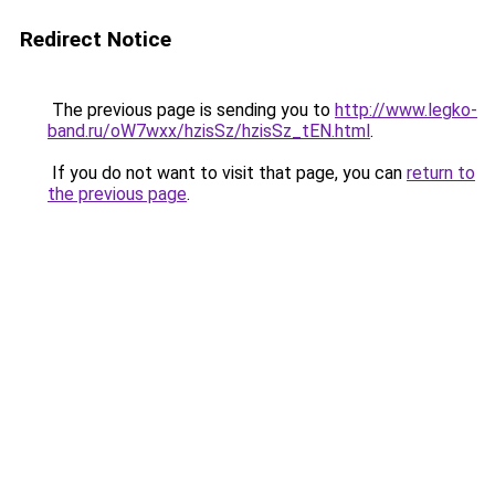
Redirect Notice
The previous page is sending you to
http://www.legko-
band.ru/oW7wxx/hzisSz/hzisSz_tEN.html
.
If you do not want to visit that page, you can
return to
the previous page
.