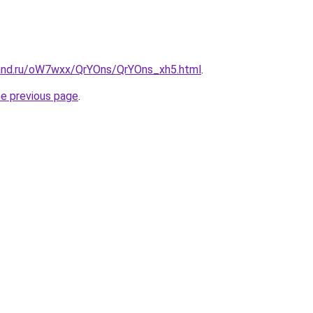
and.ru/oW7wxx/QrYOns/QrYOns_xh5.html
.
he previous page
.