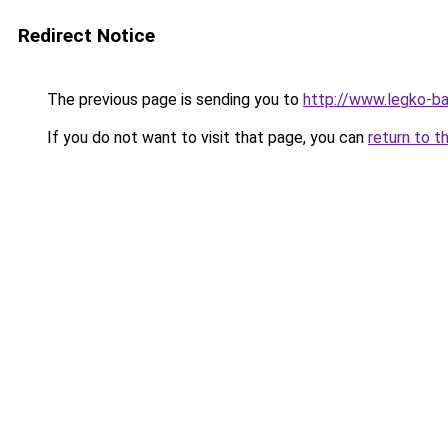
Redirect Notice
The previous page is sending you to
http://www.legko-b
If you do not want to visit that page, you can
return to t