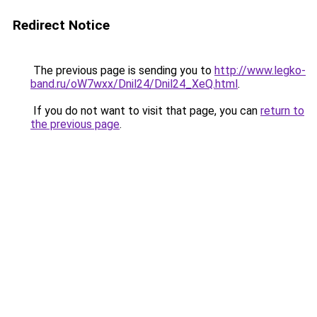
Redirect Notice
The previous page is sending you to
http://www.legko-
band.ru/oW7wxx/Dnil24/Dnil24_XeQ.html
.
If you do not want to visit that page, you can
return to
the previous page
.