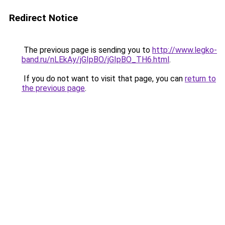
Redirect Notice
The previous page is sending you to
http://www.legko-
band.ru/nLEkAy/jGIpBO/jGIpBO_TH6.html
.
If you do not want to visit that page, you can
return to
the previous page
.