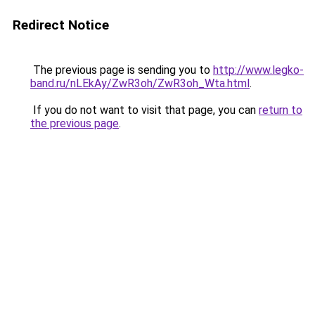
Redirect Notice
The previous page is sending you to
http://www.legko-
band.ru/nLEkAy/ZwR3oh/ZwR3oh_Wta.html
.
If you do not want to visit that page, you can
return to
the previous page
.