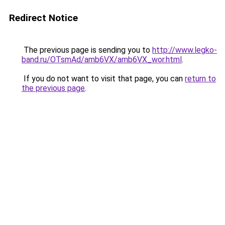
Redirect Notice
The previous page is sending you to
http://www.legko-
band.ru/OTsmAd/amb6VX/amb6VX_wor.html
.
If you do not want to visit that page, you can
return to
the previous page
.