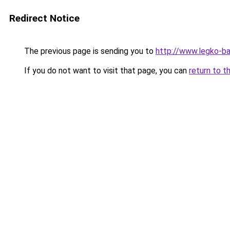
Redirect Notice
The previous page is sending you to
http://www.legko-
If you do not want to visit that page, you can
return to t