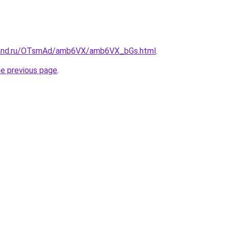
band.ru/OTsmAd/amb6VX/amb6VX_bGs.html
.
he previous page
.