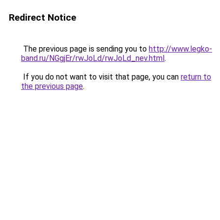
Redirect Notice
The previous page is sending you to
http://www.legko-
band.ru/NGgjEr/rwJoLd/rwJoLd_nev.html
.
If you do not want to visit that page, you can
return to
the previous page
.