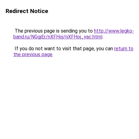
Redirect Notice
The previous page is sending you to
http://www.legko-
band.ru/NGgjEr/nXFHoj/nXFHoj_yac.html
.
If you do not want to visit that page, you can
return to
the previous page
.