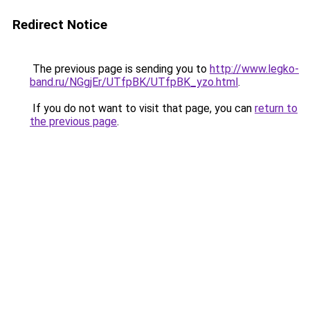
Redirect Notice
The previous page is sending you to
http://www.legko-
band.ru/NGgjEr/UTfpBK/UTfpBK_yzo.html
.
If you do not want to visit that page, you can
return to
the previous page
.