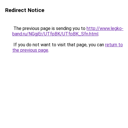
Redirect Notice
The previous page is sending you to
http://www.legko-
band.ru/NGgjEr/UTfpBK/UTfpBK_Sfn.html
.
If you do not want to visit that page, you can
return to
the previous page
.