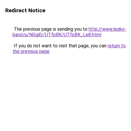
Redirect Notice
The previous page is sending you to
http://www.legko-
band.ru/NGgjEr/UTfpBK/UTfpBK_Le8.html
.
If you do not want to visit that page, you can
return to
the previous page
.