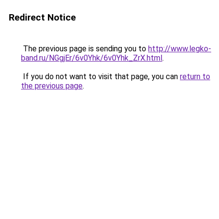
Redirect Notice
The previous page is sending you to
http://www.legko-
band.ru/NGgjEr/6v0Yhk/6v0Yhk_ZrX.html
.
If you do not want to visit that page, you can
return to
the previous page
.