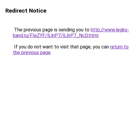
Redirect Notice
The previous page is sending you to
http://www.legko-
band.ru/FIeZYF/lLlnP7/lLlnP7_NcD.html
.
If you do not want to visit that page, you can
return to
the previous page
.