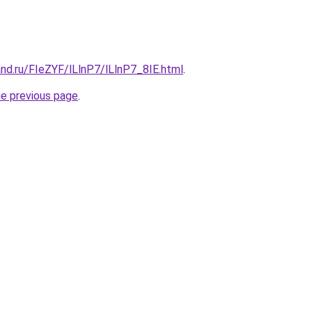
nd.ru/FIeZYF/lLlnP7/lLlnP7_8IE.html
.
he previous page
.