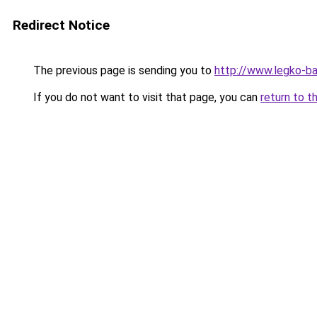
Redirect Notice
The previous page is sending you to
http://www.legko-ba
If you do not want to visit that page, you can
return to t