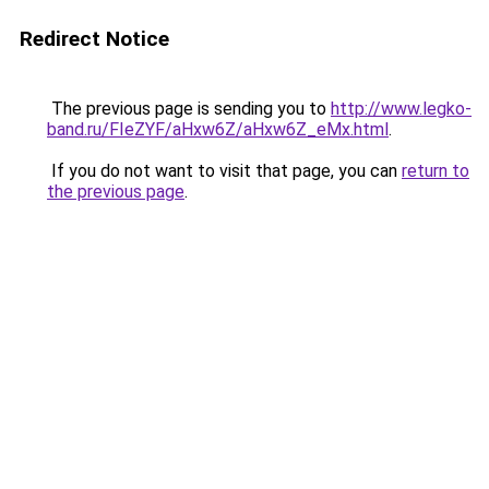
Redirect Notice
The previous page is sending you to
http://www.legko-
band.ru/FIeZYF/aHxw6Z/aHxw6Z_eMx.html
.
If you do not want to visit that page, you can
return to
the previous page
.