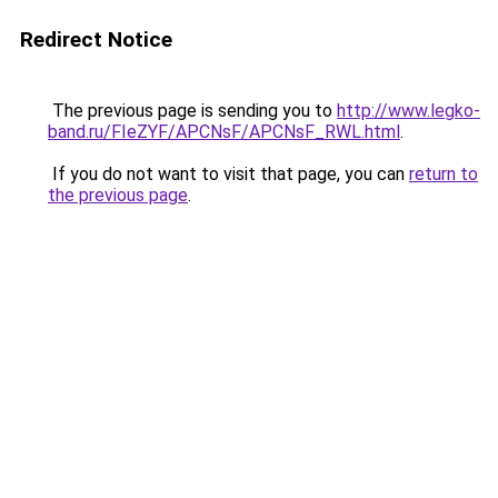
Redirect Notice
The previous page is sending you to
http://www.legko-
band.ru/FIeZYF/APCNsF/APCNsF_RWL.html
.
If you do not want to visit that page, you can
return to
the previous page
.