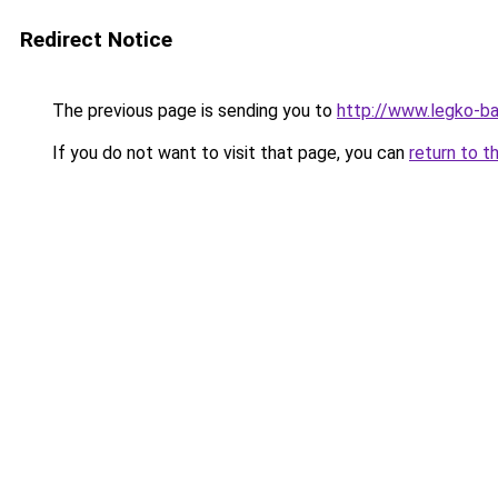
Redirect Notice
The previous page is sending you to
http://www.legko-b
If you do not want to visit that page, you can
return to t