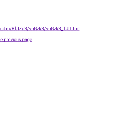
and.ru/8fJZo8/voGzk8/voGzk8_fJl.html
.
he previous page
.