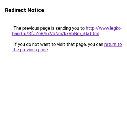
Redirect Notice
The previous page is sending you to
http://www.legko-
band.ru/8fJZo8/kxVbNm/kxVbNm_iGa.html
.
If you do not want to visit that page, you can
return to
the previous page
.