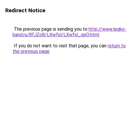
Redirect Notice
The previous page is sending you to
http://www.legko-
band.ru/8fJZo8/LXwfsl/LXwfsl_geO.html
.
If you do not want to visit that page, you can
return to
the previous page
.