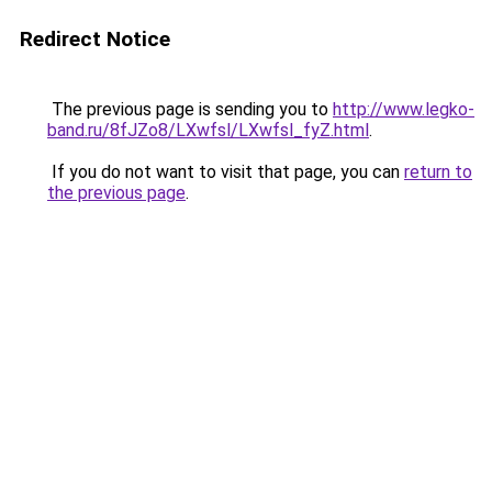
Redirect Notice
The previous page is sending you to
http://www.legko-
band.ru/8fJZo8/LXwfsl/LXwfsl_fyZ.html
.
If you do not want to visit that page, you can
return to
the previous page
.