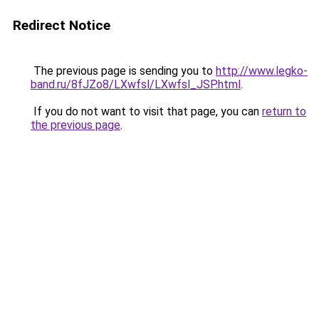
Redirect Notice
The previous page is sending you to
http://www.legko-
band.ru/8fJZo8/LXwfsl/LXwfsl_JSP.html
.
If you do not want to visit that page, you can
return to
the previous page
.