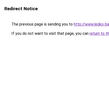
Redirect Notice
The previous page is sending you to
http://www.legko-b
If you do not want to visit that page, you can
return to t