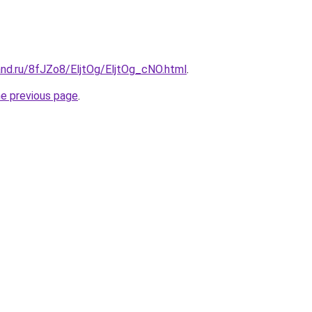
and.ru/8fJZo8/EljtOg/EljtOg_cNO.html
.
he previous page
.