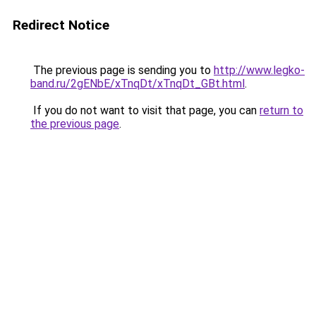
Redirect Notice
The previous page is sending you to
http://www.legko-
band.ru/2gENbE/xTnqDt/xTnqDt_GBt.html
.
If you do not want to visit that page, you can
return to
the previous page
.