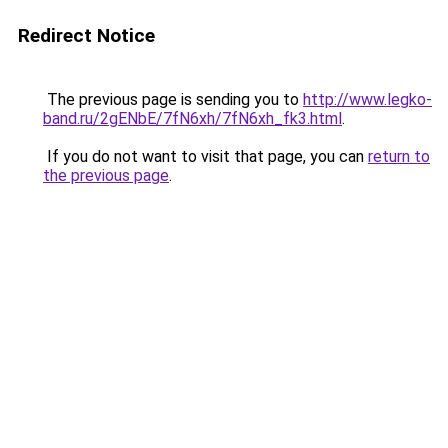
Redirect Notice
The previous page is sending you to
http://www.legko-
band.ru/2gENbE/7fN6xh/7fN6xh_fk3.html
.
If you do not want to visit that page, you can
return to
the previous page
.