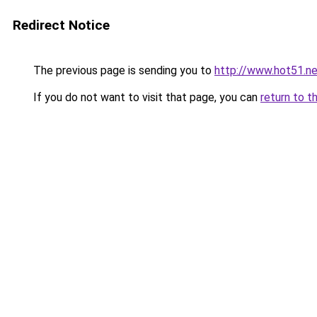
Redirect Notice
The previous page is sending you to
http://www.hot51.ne
If you do not want to visit that page, you can
return to t