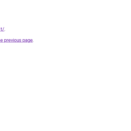
t/
.
he previous page
.