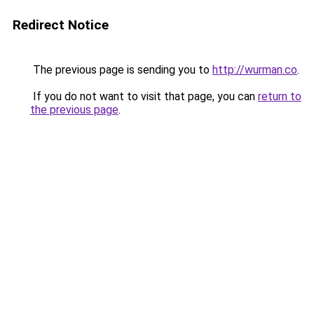
Redirect Notice
The previous page is sending you to
http://wurman.co
.
If you do not want to visit that page, you can
return to
the previous page
.