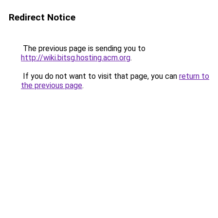
Redirect Notice
The previous page is sending you to
http://wiki.bitsg.hosting.acm.org
.
If you do not want to visit that page, you can
return to
the previous page
.