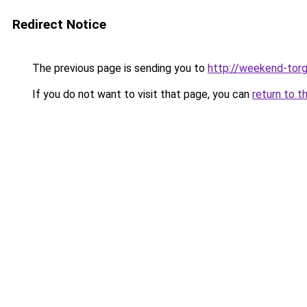
Redirect Notice
The previous page is sending you to
http://weekend-torg
If you do not want to visit that page, you can
return to t