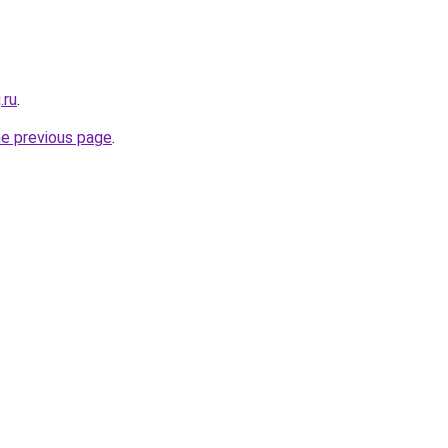
.ru
.
he previous page
.