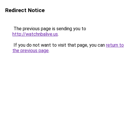
Redirect Notice
The previous page is sending you to
http://watchnbalive.us
.
If you do not want to visit that page, you can
return to
the previous page
.