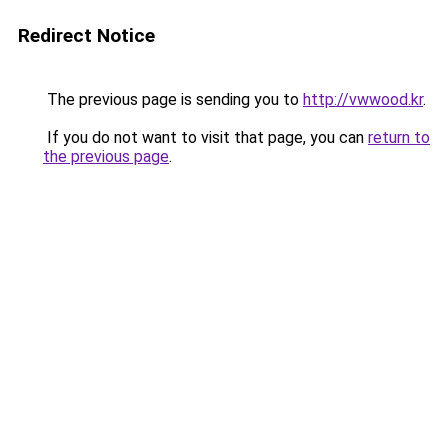
Redirect Notice
The previous page is sending you to
http://vwwood.kr
.
If you do not want to visit that page, you can
return to
the previous page
.