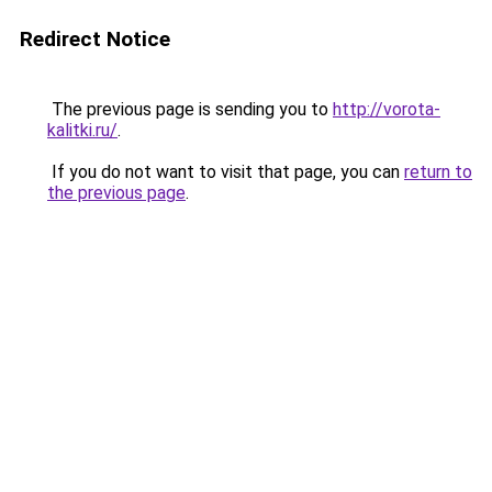
Redirect Notice
The previous page is sending you to
http://vorota-
kalitki.ru/
.
If you do not want to visit that page, you can
return to
the previous page
.