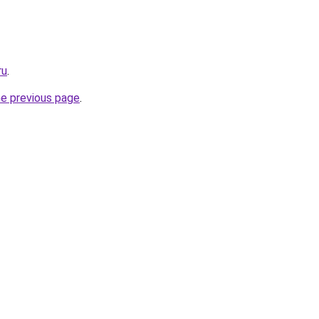
ru
.
he previous page
.