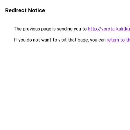
Redirect Notice
The previous page is sending you to
http://vorota-kalitki.
If you do not want to visit that page, you can
return to t