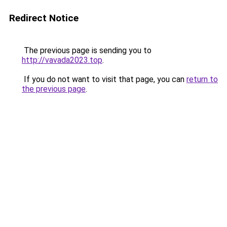
Redirect Notice
The previous page is sending you to
http://vavada2023.top
.
If you do not want to visit that page, you can
return to
the previous page
.