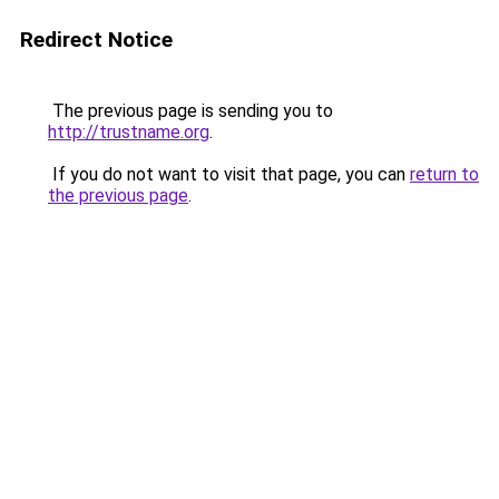
Redirect Notice
The previous page is sending you to
http://trustname.org
.
If you do not want to visit that page, you can
return to
the previous page
.