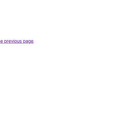
he previous page
.