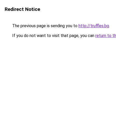
Redirect Notice
The previous page is sending you to
http://truffles.bg
.
If you do not want to visit that page, you can
return to t