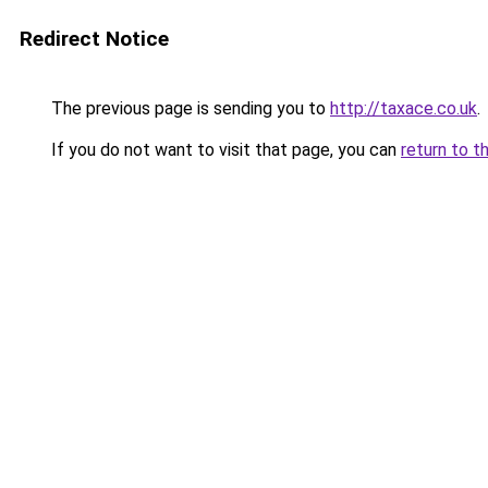
Redirect Notice
The previous page is sending you to
http://taxace.co.uk
.
If you do not want to visit that page, you can
return to t