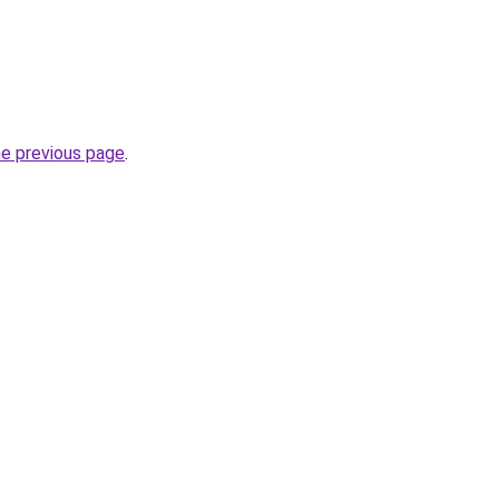
he previous page
.