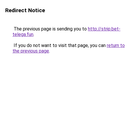
Redirect Notice
The previous page is sending you to
http://strip.bet-
telega.fun
.
If you do not want to visit that page, you can
return to
the previous page
.